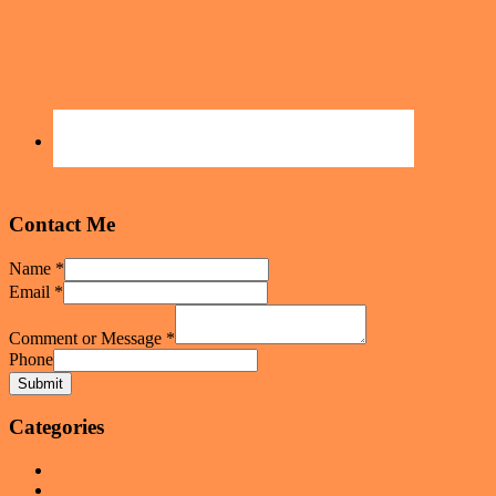
Contact Me
Name
*
Email
*
Comment or Message
*
Phone
Submit
Categories
Buying a Home
Communities