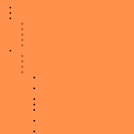
Home
Events
Lifestyle
Home Decorating
Shopping
Foodie Hotspots
Outdoor Fun
Helpful Tips
Real Estate
Property Search
What is your Central Florida home worth now?
Central Florida
Selling a Home
Get You Home, Event, or Local Business
Featured on the American Dream TV Show
Seller’s Guide: How to Sell Your Home for TOP
DOLLAR
Exclusive Luxury Home Seller Program
Preparing Your Home to Sell
6 Ways to Overcome the Emotions of Selling a
Home
Things-to-Do when you’re NOT Selling your
Home
Staging Your Home to Sell