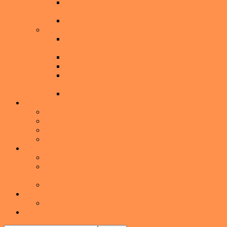
Things-to-Do when you’re NOT Selling your
Home
Staging Your Home to Sell
Buying a Home
Buyer’s Guide: The Complete Guide to Buying a
Home
I’m Thinking About Buying A Home
What to Expect During a Home Inspection
Don’t Choose a Mortgage Lender Based Only
on the Interest Rate
Seven Ways to keep from Buying a Lemon
Communities
Audubon Park
Baldwin Park
Downtown Orlando
Winter Park
American Dream TV
Watch the Latest Episode
American Dream TV – Winter Park with Melissa
Johnson
American Dream TV- Winter Park Media Kit
About
About Me
Show
Search