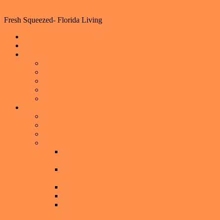
Florida Living
Fresh Squeezed- Florida Living
Home
Events
Lifestyle
Home Decorating
Shopping
Foodie Hotspots
Outdoor Fun
Helpful Tips
Real Estate
Property Search
What is your Central Florida home worth now?
Central Florida
Selling a Home
Get You Home, Event, or Local Business
Featured on the American Dream TV Show
Seller’s Guide: How to Sell Your Home for TOP
DOLLAR
Exclusive Luxury Home Seller Program
Preparing Your Home to Sell
6 Ways to Overcome the Emotions of Selling a
Home