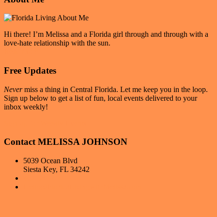
|
Sidebar
Winter
Park,
FL
Hi there! I’m Melissa and a Florida girl through and through with a
love-hate relationship with the sun.
Read More
Free Updates
Never
miss a thing in Central Florida. Let me keep you in the loop.
Sign up below to get a list of fun, local events delivered to your
inbox weekly!
Sign up for Weekly Events
Contact MELISSA JOHNSON
5039 Ocean Blvd
Siesta Key, FL 34242
407-681-4393
Hello@FloridaLivingwithMelissa.com