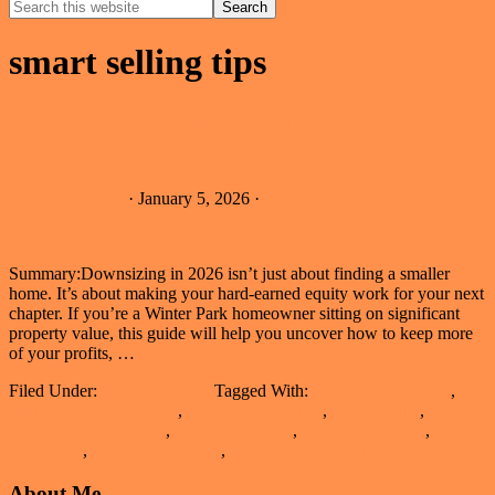
Search
this
Hide
website
Search
smart selling tips
Smart Seller’s Guide to Downsizing in
2026 | Winter Park, FL
Melissa Johnson
·
January 5, 2026
·
Summary:Downsizing in 2026 isn’t just about finding a smaller
home. It’s about making your hard-earned equity work for your next
chapter. If you’re a Winter Park homeowner sitting on significant
property value, this guide will help you uncover how to keep more
about
of your profits, …
[Read more...]
Smart
Filed Under:
Selling a Home
Tagged With:
downsizing in 2026
,
Seller’s
equity-rich homeowners
,
florida home sellers
,
home selling
,
Guide
maximize home equity
,
real estate advice
,
sell and downsize
,
smart
to
selling tips
,
winter park florida
,
Winter Park real estate
Downsizing
in
Primary
About Me
2026