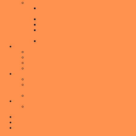
Buying a Home
Buyer’s Guide: The Complete Guide to Buying a
Home
I’m Thinking About Buying A Home
What to Expect During a Home Inspection
Don’t Choose a Mortgage Lender Based Only
on the Interest Rate
Seven Ways to keep from Buying a Lemon
Communities
Audubon Park
Baldwin Park
Downtown Orlando
Winter Park
American Dream TV
Watch the Latest Episode
American Dream TV – Winter Park with Melissa
Johnson
American Dream TV- Winter Park Media Kit
About
About Me
Skip to primary navigation
Skip to main content
Skip to primary sidebar