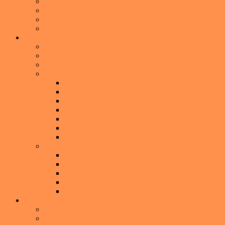
Shopping
Foodie Hotspots
Outdoor Fun
Helpful Tips
Real Estate
Property Search
What is your Central Florida home worth now?
Central Florida
Selling a Home
Get You Home, Event, or Local Business Featur
Seller’s Guide: How to Sell Your Home for TO
Exclusive Luxury Home Seller Program
Preparing Your Home to Sell
6 Ways to Overcome the Emotions of Selling a H
Things-to-Do when you’re NOT Selling your Ho
Staging Your Home to Sell
Buying a Home
Buyer’s Guide: The Complete Guide to Buying a
I’m Thinking About Buying A Home
What to Expect During a Home Inspection
Don’t Choose a Mortgage Lender Based Only on th
Seven Ways to keep from Buying a Lemon
Communities
Audubon Park
Baldwin Park