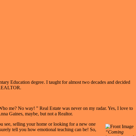
ntary Education degree. I taught for almost two decades and decided
 A REALTOR.
 “Who me? No way! ” Real Estate was never on my radar. Yes, I love to
Anna Gaines, maybe, but not a Realtor.
You see, selling your home or looking for a new one
l surely tell you how emotional teaching can be! So,
“Coming