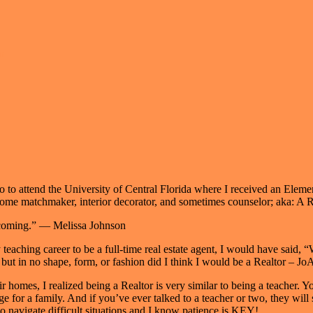
n
 to attend the University of Central Florida where I received an Eleme
ime home matchmaker, interior decorator, and sometimes counselor; aka:
becoming.” — Melissa Johnson
teaching career to be a full-time real estate agent, I would have said,
ut in no shape, form, or fashion did I think I would be a Realtor – Jo
r homes, I realized being a Realtor is very similar to being a teacher. 
ge for a family. And if you’ve ever talked to a teacher or two, they wil
 to navigate difficult situations and I know patience is KEY!