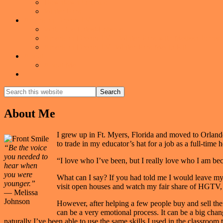
Downtown Orlando
Winter Park
American Dream TV
Watch the Latest Episode
American Dream TV – Winter Park with Melissa Johnso
American Dream TV- Winter Park Media Kit
About
About Me
Show
Search
Search
this
Hide
website
Search
About Me
I grew up in Ft. Myers, Florida and moved to Orlando
to trade in my educator’s hat for a job as a full-t
“Be the voice
you needed to
“I love who I’ve been, but I really love who I am 
hear when
you were
What can I say? If you had told me I would leave my 
younger.”
visit open houses and watch my fair share of HGTV, b
— Melissa
Johnson
However, after helping a few people buy and sell thei
can be a very emotional process. It can be a big chan
naturally I’ve been able to use the same skills I used in the classroom