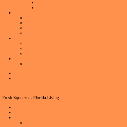
Don’t Choose a Mortgage Lender Based Only on th
Seven Ways to keep from Buying a Lemon
Communities
Audubon Park
Baldwin Park
Downtown Orlando
Winter Park
American Dream TV
Watch the Latest Episode
American Dream TV – Winter Park with Melissa Johnso
American Dream TV- Winter Park Media Kit
About
About Me
Skip to primary navigation
Skip to main content
Florida Living
Fresh Squeezed- Florida Living
Home
Events
Lifestyle
Home Decorating