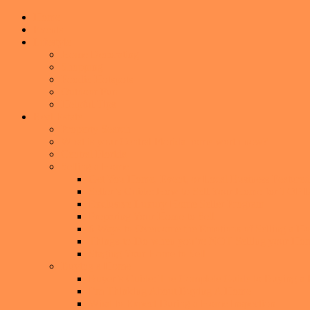
Home
Events
Lifestyle
Home Decorating
Shopping
Foodie Hotspots
Outdoor Fun
Helpful Tips
Real Estate
Property Search
What is your Central Florida home worth now?
Central Florida
Selling a Home
Get You Home, Event, or Local Business Featur
Seller’s Guide: How to Sell Your Home for TO
Exclusive Luxury Home Seller Program
Preparing Your Home to Sell
6 Ways to Overcome the Emotions of Selling a H
Things-to-Do when you’re NOT Selling your Ho
Staging Your Home to Sell
Buying a Home
Buyer’s Guide: The Complete Guide to Buying a
I’m Thinking About Buying A Home
What to Expect During a Home Inspection