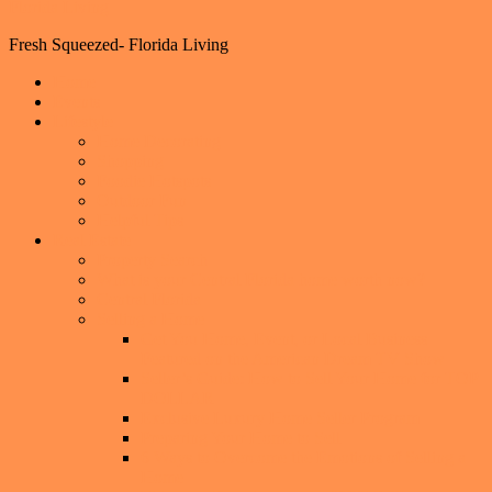
Florida Living
Fresh Squeezed- Florida Living
Home
Events
Lifestyle
Home Decorating
Shopping
Foodie Hotspots
Outdoor Fun
Helpful Tips
Real Estate
Property Search
What is your Central Florida home worth now?
Central Florida
Selling a Home
Get You Home, Event, or Local Business
Featured on the American Dream TV Show
Seller’s Guide: How to Sell Your Home for TOP
DOLLAR
Exclusive Luxury Home Seller Program
Preparing Your Home to Sell
6 Ways to Overcome the Emotions of Selling a
Home