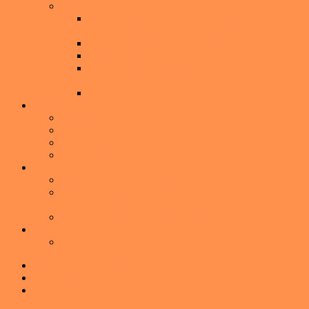
Buying a Home
Buyer’s Guide: The Complete Guide to Buying a
Home
I’m Thinking About Buying A Home
What to Expect During a Home Inspection
Don’t Choose a Mortgage Lender Based Only
on the Interest Rate
Seven Ways to keep from Buying a Lemon
Communities
Audubon Park
Baldwin Park
Downtown Orlando
Winter Park
American Dream TV
Watch the Latest Episode
American Dream TV – Winter Park with Melissa
Johnson
American Dream TV- Winter Park Media Kit
About
About Me
Skip to primary navigation
Skip to main content
Skip to primary sidebar