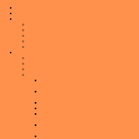
Home
Events
Lifestyle
Home Decorating
Shopping
Foodie Hotspots
Outdoor Fun
Helpful Tips
Real Estate
Property Search
What is your Central Florida home worth now?
Central Florida
Selling a Home
Get You Home, Event, or Local Business
Featured on the American Dream TV Show
Seller’s Guide: How to Sell Your Home for TOP
DOLLAR
Exclusive Luxury Home Seller Program
Preparing Your Home to Sell
6 Ways to Overcome the Emotions of Selling a
Home
Things-to-Do when you’re NOT Selling your
Home
Staging Your Home to Sell