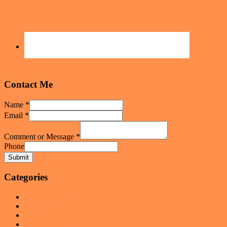
Contact Me
Name
*
Email
*
Comment or Message
*
Phone
Submit
Categories
Buying a Home
Communities
Events
Foodie Hotspots