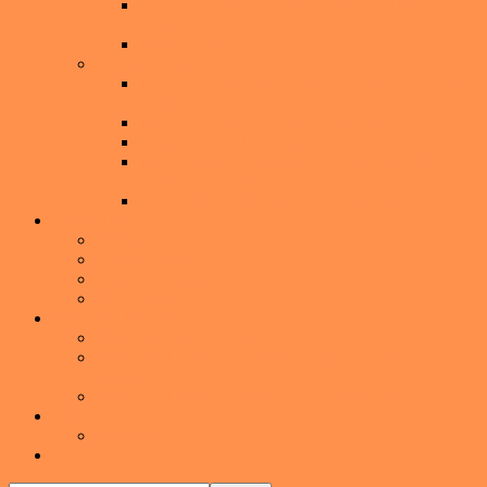
Things-to-Do when you’re NOT Selling your
Home
Staging Your Home to Sell
Buying a Home
Buyer’s Guide: The Complete Guide to Buying a
Home
I’m Thinking About Buying A Home
What to Expect During a Home Inspection
Don’t Choose a Mortgage Lender Based Only
on the Interest Rate
Seven Ways to keep from Buying a Lemon
Communities
Audubon Park
Baldwin Park
Downtown Orlando
Winter Park
American Dream TV
Watch the Latest Episode
American Dream TV – Winter Park with Melissa
Johnson
American Dream TV- Winter Park Media Kit
About
About Me
Show
Search