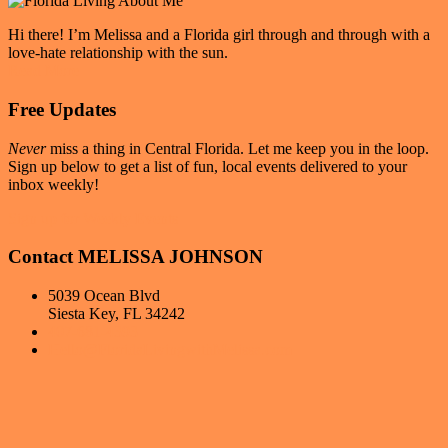
Hi there! I’m Melissa and a Florida girl through and through with a
love-hate relationship with the sun.
Read More
Free Updates
Never
miss a thing in Central Florida. Let me keep you in the loop.
Sign up below to get a list of fun, local events delivered to your
inbox weekly!
Sign up for Weekly Events
Contact MELISSA JOHNSON
5039 Ocean Blvd
Siesta Key, FL 34242
407-681-4393
Hello@FloridaLivingwithMelissa.com