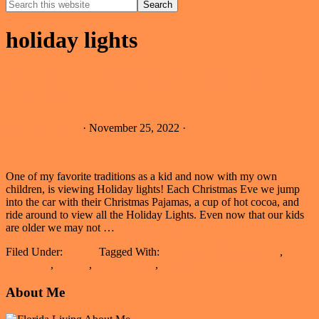
Search
this
Hide
website
Search
holiday lights
Central Florida’s Best Holiday Light
Displays
Melissa Johnson
·
November 25, 2022
·
One of my favorite traditions as a kid and now with my own
children, is viewing Holiday lights! Each Christmas Eve we jump
into the car with their Christmas Pajamas, a cup of hot cocoa, and
ride around to view all the Holiday Lights. Even now that our kids
about
are older we may not …
[Read more...]
Central
Filed Under:
Events
Tagged With:
central florida local events
,
Florida’s
Christmas
,
holiday
,
holiday lights
,
orlando
Best
Holiday
Primary
About Me
Light
Displays
Sidebar