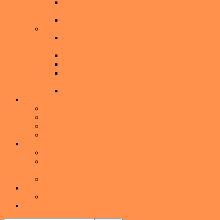
Things-to-Do when you’re NOT Selling your
Home
Staging Your Home to Sell
Buying a Home
Buyer’s Guide: The Complete Guide to Buying a
Home
I’m Thinking About Buying A Home
What to Expect During a Home Inspection
Don’t Choose a Mortgage Lender Based Only
on the Interest Rate
Seven Ways to keep from Buying a Lemon
Communities
Audubon Park
Baldwin Park
Downtown Orlando
Winter Park
American Dream TV
Watch the Latest Episode
American Dream TV – Winter Park with Melissa
Johnson
American Dream TV- Winter Park Media Kit
About
About Me
Show
Search