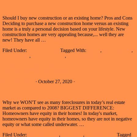
Should I buy new construction or an existing home? Pros and Cons
Deciding to purchase a new construction home versus an existing
home is a truly a personal decision based on your lifestyle. New
construction homes are very appealing because,... well they are
about
new! They have all …
[Read more...]
Buy
Filed Under:
Buying a Home
Tagged With:
buyers
,
buying a home
,
New
existing home
,
new construction
,
purchasing a home
Construction
or
Existing
Foreclosure Forecast
Home
Melissa Johnson
·
October 27, 2020
·
Why we WON'T see as many foreclosures in today’s real estate
market as compared to 2008? BIGGEST DIFFERENCE:
Homeowners have equity in their homes! In today's market,
homeowners have equity in their homes, so they are not in negative
about
equity or what some called underwater. …
[Read more...]
Foreclosure
Filed Under:
Buying a Home
,
Real Estate
,
Selling a Home
Tagged
Forecast