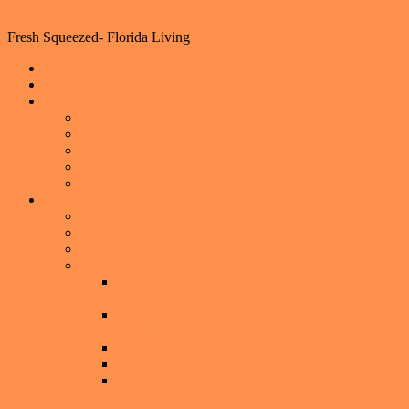
Florida Living
Fresh Squeezed- Florida Living
Home
Events
Lifestyle
Home Decorating
Shopping
Foodie Hotspots
Outdoor Fun
Helpful Tips
Real Estate
Property Search
What is your Central Florida home worth now?
Central Florida
Selling a Home
Get You Home, Event, or Local Business
Featured on the American Dream TV Show
Seller’s Guide: How to Sell Your Home for TOP
DOLLAR
Exclusive Luxury Home Seller Program
Preparing Your Home to Sell
6 Ways to Overcome the Emotions of Selling a
Home