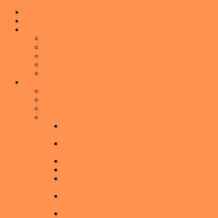
Home
Events
Lifestyle
Home Decorating
Shopping
Foodie Hotspots
Outdoor Fun
Helpful Tips
Real Estate
Property Search
What is your Central Florida home worth now?
Central Florida
Selling a Home
Get You Home, Event, or Local Business
Featured on the American Dream TV Show
Seller’s Guide: How to Sell Your Home for TOP
DOLLAR
Exclusive Luxury Home Seller Program
Preparing Your Home to Sell
6 Ways to Overcome the Emotions of Selling a
Home
Things-to-Do when you’re NOT Selling your
Home
Staging Your Home to Sell