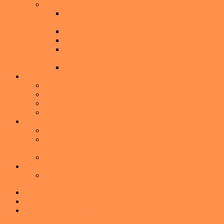
Buying a Home
Buyer’s Guide: The Complete Guide to Buying a
Home
I’m Thinking About Buying A Home
What to Expect During a Home Inspection
Don’t Choose a Mortgage Lender Based Only
on the Interest Rate
Seven Ways to keep from Buying a Lemon
Communities
Audubon Park
Baldwin Park
Downtown Orlando
Winter Park
American Dream TV
Watch the Latest Episode
American Dream TV – Winter Park with Melissa
Johnson
American Dream TV- Winter Park Media Kit
About
About Me
Skip to primary navigation
Skip to main content
Skip to primary sidebar