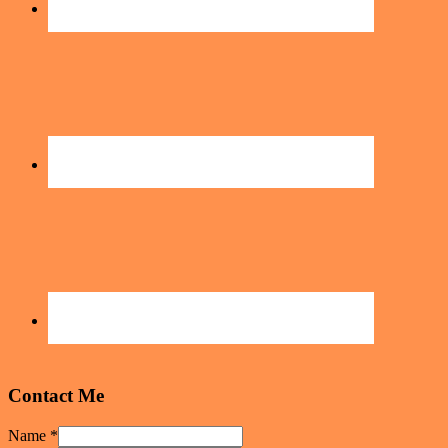
Contact Me
Name
*