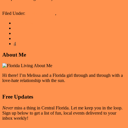
about
[Read more...]
I’m
Filed Under:
Buying a Home
,
Real Estate
Thinking
About
Go
«
Previous Page
Buying
Page
to
1
A
Page
2
Home
Page
3
Page
4
Primary
About Me
Sidebar
Hi there! I’m Melissa and a Florida girl through and through with a
love-hate relationship with the sun.
Read More
Free Updates
Never
miss a thing in Central Florida. Let me keep you in the loop.
Sign up below to get a list of fun, local events delivered to your
inbox weekly!
Sign up for Weekly Events