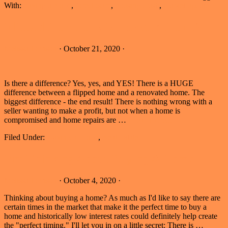
With:
buying a home
,
foreclosure
,
housing crash
,
market update
Flipped Home or a Renovated Home?
Melissa Johnson
·
October 21, 2020
·
Is there a difference? Yes, yes, and YES! There is a HUGE
difference between a flipped home and a renovated home. The
biggest difference - the end result! There is nothing wrong with a
seller wanting to make a profit, but not when a home is
about
compromised and home repairs are …
[Read more...]
Flipped
Filed Under:
Buying a Home
,
Real Estate
Home
or
a
I’m Thinking About Buying A Home
Renovated
Home?
Melissa Johnson
·
October 4, 2020
·
Thinking about buying a home? As much as I'd like to say there are
certain times in the market that make it the perfect time to buy a
home and historically low interest rates could definitely help create
the "perfect timing." I'll let you in on a little secret: There is …