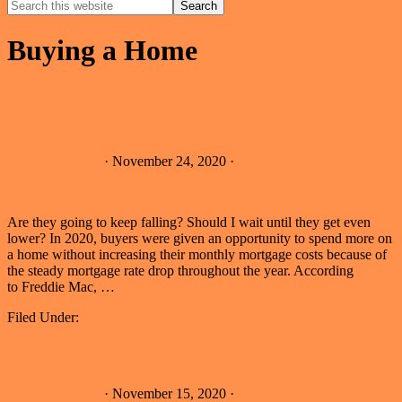
Search
this
Hide
website
Search
Buying a Home
Will Mortgage Rates Remain Low Next
Year?
Melissa Johnson
·
November 24, 2020
·
Are they going to keep falling? Should I wait until they get even
lower? In 2020, buyers were given an opportunity to spend more on
a home without increasing their monthly mortgage costs because of
the steady mortgage rate drop throughout the year. According
about
to Freddie Mac, …
[Read more...]
Will
Filed Under:
Buying a Home
Mortgage
Rates
Remain
Buy New Construction or Existing Home
Low
Next
Melissa Johnson
·
November 15, 2020
·
Year?