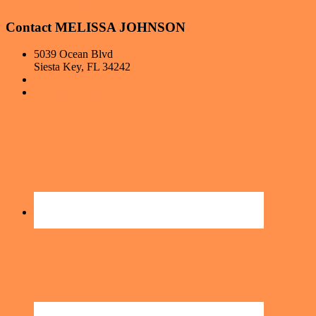
Contact MELISSA JOHNSON
5039 Ocean Blvd
Siesta Key, FL 34242
407-681-4393
Hello@FloridaLivingwithMelissa.com