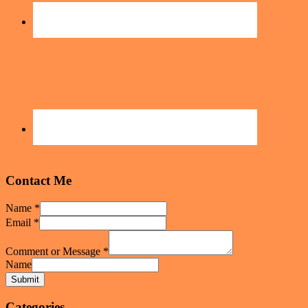
Contact Me
Name
*
Email
*
Comment or Message
*
Name
Submit
Categories