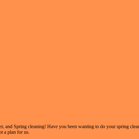
n
er, and Spring cleaning! Have you been wanting to do your spring clea
t a plan for us.