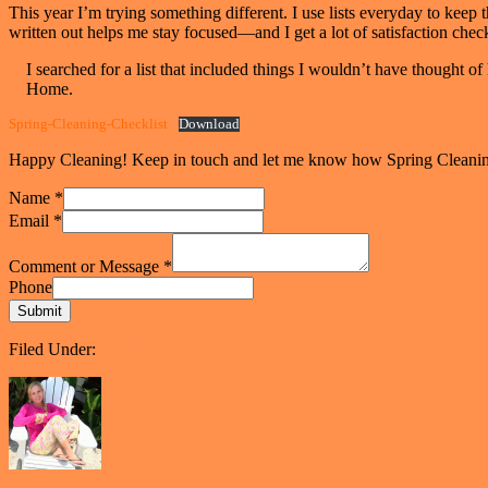
This year I’m trying something different. I use lists everyday to keep 
written out helps me stay focused—and I get a lot of satisfaction check
I searched for a list that included things I wouldn’t have though
Home.
Spring-Cleaning-Checklist
Download
Happy Cleaning! Keep in touch and let me know how Spring Cleanin
Name
*
Email
*
Comment or Message
*
Phone
Submit
Filed Under:
Helpful Tips