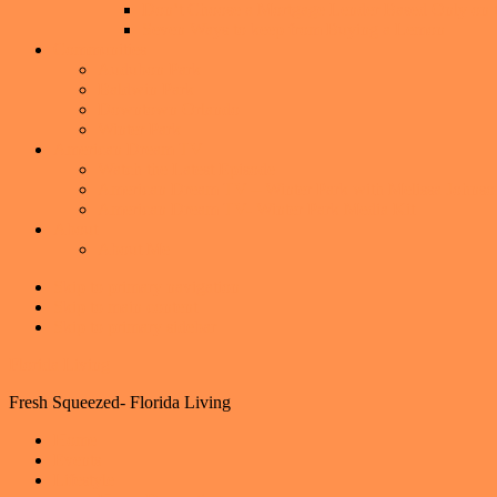
Don’t Choose a Mortgage Lender Based Only on th
Seven Ways to keep from Buying a Lemon
Communities
Audubon Park
Baldwin Park
Downtown Orlando
Winter Park
American Dream TV
Watch the Latest Episode
American Dream TV – Winter Park with Melissa Johnso
American Dream TV- Winter Park Media Kit
About
About Me
Skip to primary navigation
Skip to main content
Skip to primary sidebar
Florida Living
Fresh Squeezed- Florida Living
Home
Events
Lifestyle