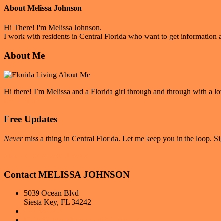
About
Melissa Johnson
Hi There! I'm Melissa Johnson.
I work with residents in Central Florida who want to get information a
Primary
About Me
Sidebar
Hi there! I’m Melissa and a Florida girl through and through with a lo
Read More
Free Updates
Never
miss a thing in Central Florida. Let me keep you in the loop. Si
Sign up for Weekly Events
Contact MELISSA JOHNSON
5039 Ocean Blvd
Siesta Key, FL 34242
407-681-4393
Hello@FloridaLivingwithMelissa.com