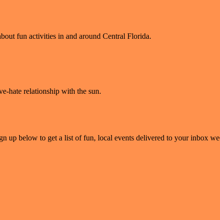
bout fun activities in and around Central Florida.
ve-hate relationship with the sun.
gn up below to get a list of fun, local events delivered to your inbox w