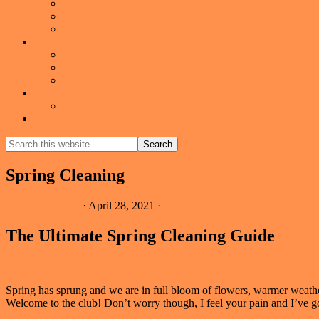
Baldwin Park
Downtown Orlando
Winter Park
American Dream TV
Watch the Latest Episode
American Dream TV – Winter Park with Melissa Johnso
American Dream TV- Winter Park Media Kit
About
About Me
Show
Search
Search
this
Hide
website
Search
Spring Cleaning
Melissa Johnson
·
April 28, 2021
·
The Ultimate Spring Cleaning Guide
Spring has sprung and we are in full bloom of flowers, warmer weath
Welcome to the club! Don’t worry though, I feel your pain and I’ve go