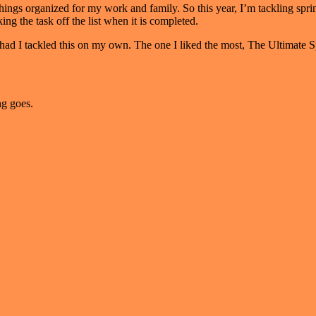
things organized for my work and family. So this year, I’m tackling sprin
ing the task off the list when it is completed.
t of had I tackled this on my own. The one I liked the most, The Ultim
g goes.