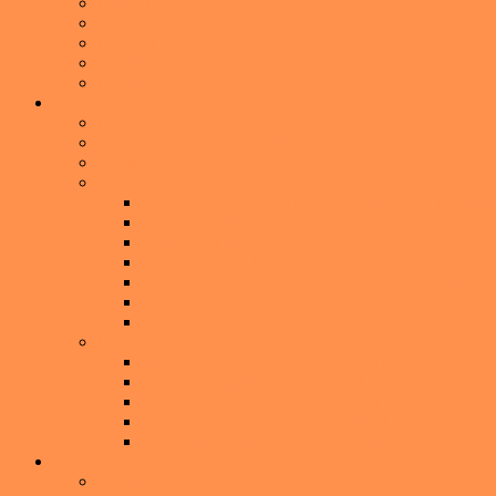
Home Decorating
Shopping
Foodie Hotspots
Outdoor Fun
Helpful Tips
Real Estate
Property Search
What is your Central Florida home worth now?
Central Florida
Selling a Home
Get You Home, Event, or Local Business Featur
Seller’s Guide: How to Sell Your Home for TO
Exclusive Luxury Home Seller Program
Preparing Your Home to Sell
6 Ways to Overcome the Emotions of Selling a H
Things-to-Do when you’re NOT Selling your Ho
Staging Your Home to Sell
Buying a Home
Buyer’s Guide: The Complete Guide to Buying a
I’m Thinking About Buying A Home
What to Expect During a Home Inspection
Don’t Choose a Mortgage Lender Based Only on th
Seven Ways to keep from Buying a Lemon
Communities
Audubon Park