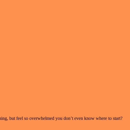
ning, but feel so overwhelmed you don’t even know where to start?