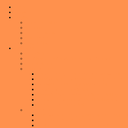
Home
Events
Lifestyle
Home Decorating
Shopping
Foodie Hotspots
Outdoor Fun
Helpful Tips
Real Estate
Property Search
What is your Central Florida home worth now?
Central Florida
Selling a Home
Get You Home, Event, or Local Business Featur
Seller’s Guide: How to Sell Your Home for TO
Exclusive Luxury Home Seller Program
Preparing Your Home to Sell
6 Ways to Overcome the Emotions of Selling a H
Things-to-Do when you’re NOT Selling your Ho
Staging Your Home to Sell
Buying a Home
Buyer’s Guide: The Complete Guide to Buying a
I’m Thinking About Buying A Home
What to Expect During a Home Inspection