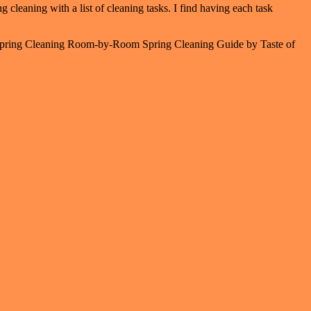
g cleaning with a list of cleaning tasks. I find having each task
ate Spring Cleaning Room-by-Room Spring Cleaning Guide by Taste of